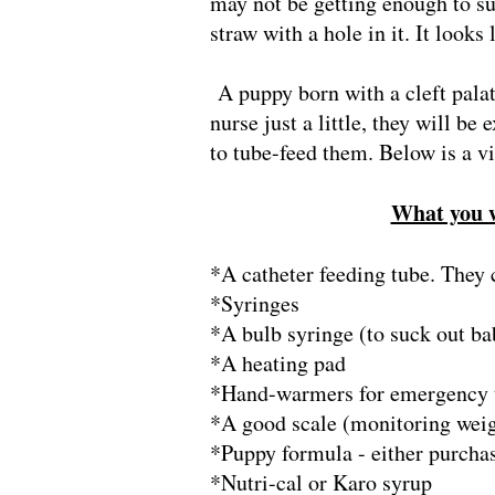
may not be getting enough to su
straw with a hole in it. It looks
A puppy born with a cleft pala
nurse just a little, they will be
to tube-feed them. Below is a 
What you wi
*A catheter feeding tube. They 
*Syringes
*A bulb syringe (to suck out ba
*A heating pad
*Hand-warmers for emergency tr
*A good scale (monitoring weigh
*Puppy formula - either purcha
*Nutri-cal or Karo syrup