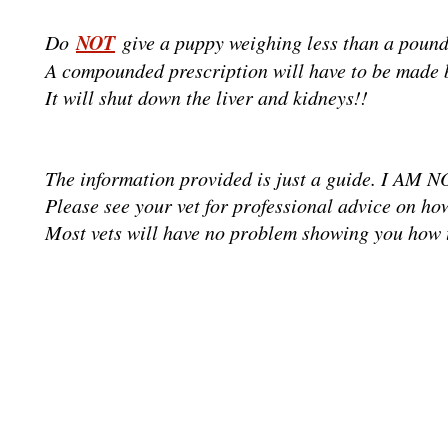
NOT
Do
give a puppy weighing less than a pound
A compounded prescription will have to be made 
It will shut down the liver and kidneys!!
The information provided is just a guide. I AM
Please see your vet for professional advice on h
Most vets will have no problem showing you how to