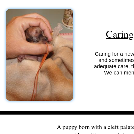
Caring 
Caring for a new
and sometimes s
adequate care, t
We can ment
A puppy born with a cleft palate