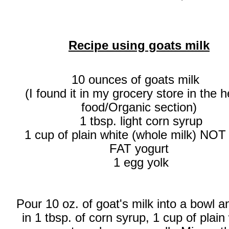
Recipe using goats milk
10 ounces of goats milk
(I found it in my grocery store in the h
food/Organic section)
1 tbsp. light corn syrup
1 cup of plain white (whole milk) NO
FAT yogurt
1 egg yolk
Pour 10 oz. of goat's milk into a bowl 
in 1 tbsp. of corn syrup, 1 cup of plain