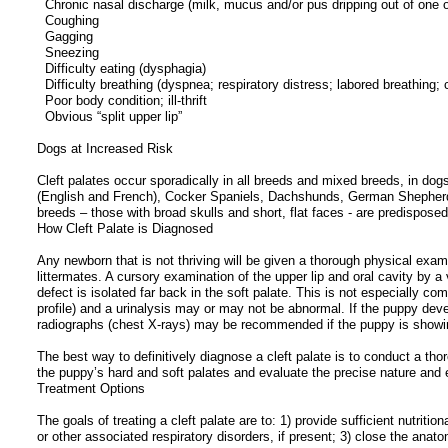
Chronic nasal discharge (milk, mucus and/or pus dripping out of one o
Coughing
Gagging
Sneezing
Difficulty eating (dysphagia)
Difficulty breathing (dyspnea; respiratory distress; labored breathing; 
Poor body condition; ill-thrift
Obvious “split upper lip”
Dogs at Increased Risk
Cleft palates occur sporadically in all breeds and mixed breeds, in do
(English and French), Cocker Spaniels, Dachshunds, German Shepherd
breeds – those with broad skulls and short, flat faces - are predisposed
How Cleft Palate is Diagnosed
Any newborn that is not thriving will be given a thorough physical examin
littermates. A cursory examination of the upper lip and oral cavity by a
defect is isolated far back in the soft palate. This is not especially
profile) and a urinalysis may or may not be abnormal. If the puppy deve
radiographs (chest X-rays) may be recommended if the puppy is showing
The best way to definitively diagnose a cleft palate is to conduct a tho
the puppy’s hard and soft palates and evaluate the precise nature and e
Treatment Options
The goals of treating a cleft palate are to: 1) provide sufficient nutrit
or other associated respiratory disorders, if present; 3) close the anatom