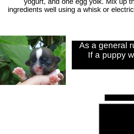
yogurt, and one egg yolk. Mix up t
ingredients well using a whisk or electric
As a general r
If a puppy we