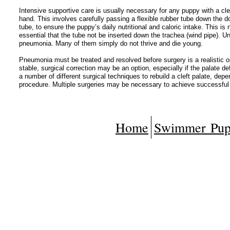
Intensive supportive care is usually necessary for any puppy with a clef
hand. This involves carefully passing a flexible rubber tube down the do
tube, to ensure the puppy’s daily nutritional and caloric intake. This is
essential that the tube not be inserted down the trachea (wind pipe). Un
pneumonia. Many of them simply do not thrive and die young.
Pneumonia must be treated and resolved before surgery is a realistic o
stable, surgical correction may be an option, especially if the palate 
a number of different surgical techniques to rebuild a cleft palate, de
procedure. Multiple surgeries may be necessary to achieve successful co
Home
Swimmer Pup