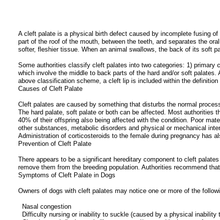
A cleft palate is a physical birth defect caused by incomplete fusing of
part of the roof of the mouth, between the teeth, and separates the ora
softer, fleshier tissue. When an animal swallows, the back of its soft p
Some authorities classify cleft palates into two categories: 1) primary c
which involve the middle to back parts of the hard and/or soft palates. A
above classification scheme, a cleft lip is included within the definition 
Causes of Cleft Palate
Cleft palates are caused by something that disturbs the normal processes
The hard palate, soft palate or both can be affected. Most authorities t
40% of their offspring also being affected with the condition. Poor mate
other substances, metabolic disorders and physical or mechanical inter
Administration of corticosteroids to the female during pregnancy has al
Prevention of Cleft Palate
There appears to be a significant hereditary component to cleft palates
remove them from the breeding population. Authorities recommend that c
Symptoms of Cleft Palate in Dogs
Owners of dogs with cleft palates may notice one or more of the followi
Nasal congestion
Difficulty nursing or inability to suckle (caused by a physical inabilit