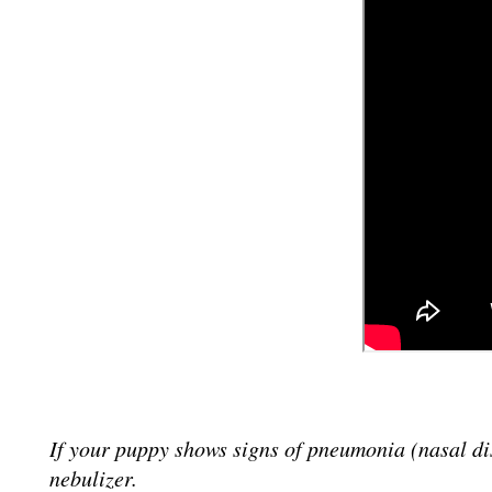
If your puppy shows signs of pneumonia (nasal di
nebulizer.